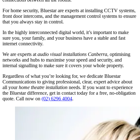
For home security, Bluestar are experts at installing CCTV systems,
front door intercoms, and the management control systems to ensure
that you always stay in control.
In the highly interconnected digital world, it’s important to make
sure you, your family, and your business have a stable and fast
internet connectivity.
We are experts at
audio visual
installations Canberra
, optimising
networks and hubs to maximise your speed and security, and
internal signalling to make sure it covers your whole property.
Regardless of what you’re looking for, we dedicate Bluestar
Communications to giving professional, clear, expert advice about
all your
home theatre installation
needs. If you want to experience
the Bluestar difference, get in contact today for a free, no-obligation
quote. Call now on
(02) 6296 4004
.