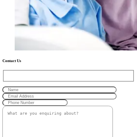
Contact Us