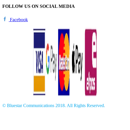
FOLLOW US ON SOCIAL MEDIA
Facebook
© Bluestar Communications 2018. All Rights Reserved.