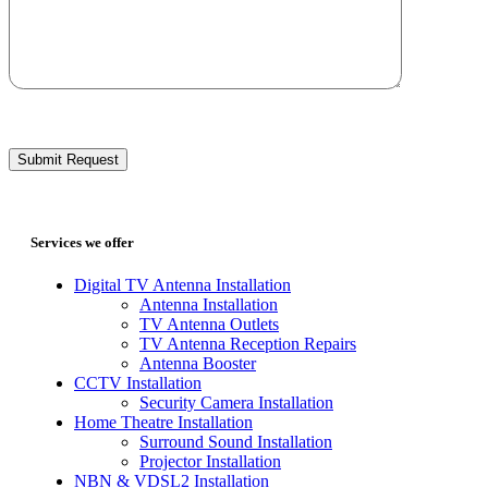
Services we offer
Digital TV Antenna Installation
Antenna Installation
TV Antenna Outlets
TV Antenna Reception Repairs
Antenna Booster
CCTV Installation
Security Camera Installation
Home Theatre Installation
Surround Sound Installation
Projector Installation
NBN & VDSL2 Installation