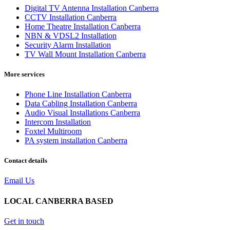
Digital TV Antenna Installation Canberra
CCTV Installation Canberra
Home Theatre Installation Canberra
NBN & VDSL2 Installation
Security Alarm Installation
TV Wall Mount Installation Canberra
More services
Phone Line Installation Canberra
Data Cabling Installation Canberra
Audio Visual Installations Canberra
Intercom Installation
Foxtel Multiroom
PA system installation Canberra
Contact details
Email Us
LOCAL CANBERRA BASED
Get in touch