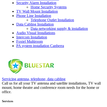
Security Alarm Installation
Home Security Systems
TV Wall Mount Installation
Phone Line Installation
Telephone Outlet Installation
Data Cabling Installation
Data networking supply & installation
Audio Visual Installations
Intercom Installation
Foxtel Multiroom
PA system installation Canberra
Servicing antenna, telephone, data cabling
Call us for all your TV antenna and satellite installations, TV wall
mount, home theatre and conference room needs for the home or
office.
Services