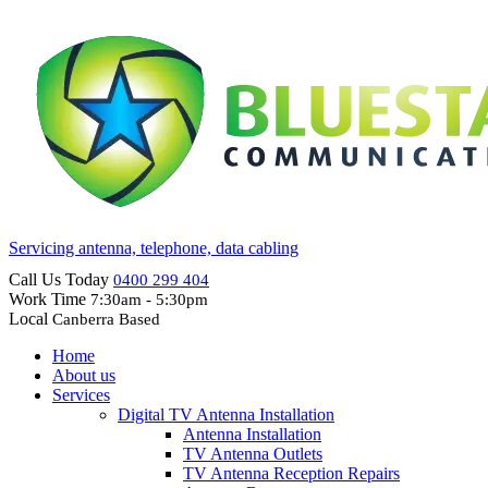
Servicing antenna, telephone, data cabling
Call Us Today
0400 299 404
Work Time
7:30am - 5:30pm
Local
Canberra Based
Home
About us
Services
Digital TV Antenna Installation
Antenna Installation
TV Antenna Outlets
TV Antenna Reception Repairs