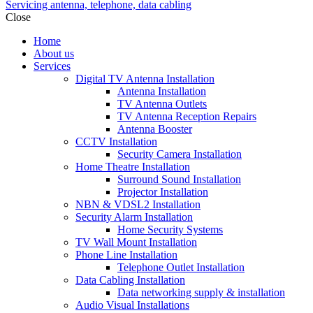
Servicing antenna, telephone, data cabling
Close
Home
About us
Services
Digital TV Antenna Installation
Antenna Installation
TV Antenna Outlets
TV Antenna Reception Repairs
Antenna Booster
CCTV Installation
Security Camera Installation
Home Theatre Installation
Surround Sound Installation
Projector Installation
NBN & VDSL2 Installation
Security Alarm Installation
Home Security Systems
TV Wall Mount Installation
Phone Line Installation
Telephone Outlet Installation
Data Cabling Installation
Data networking supply & installation
Audio Visual Installations