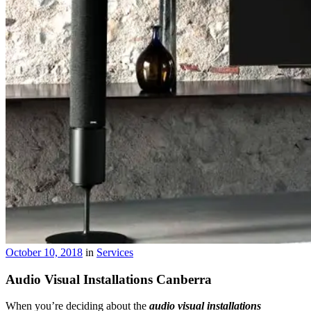
October 10, 2018
in
Services
Audio Visual Installations Canberra
When you’re deciding about the
audio visual
installations