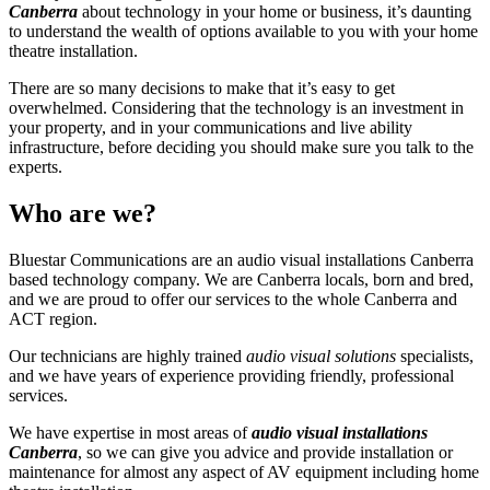
Canberra
about technology in your home or business, it’s daunting
to understand the wealth of options available to you with your home
theatre installation.
There are so many decisions to make that it’s easy to get
overwhelmed. Considering that the technology is an investment in
your property, and in your communications and live ability
infrastructure, before deciding you should make sure you talk to the
experts.
Who are we?
Bluestar Communications are an audio visual installations Canberra
based technology company. We are Canberra locals, born and bred,
and we are proud to offer our services to the whole Canberra and
ACT region.
Our technicians are highly trained
audio visual solutions
specialists,
and we have years of experience providing friendly, professional
services.
We have expertise in most areas of
audio visual
installations
Canberra
, so we can give you advice and provide installation or
maintenance for almost any aspect of AV equipment including home