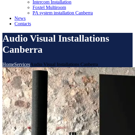
Intercom Installation
Foxtel Multiroom
PA system installation Canberra
News
Contacts
Audio Visual Installations
Canberra
Home
Services
Audio Visual Installations Canberra