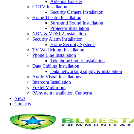
Antenna Booster
CCTV Installation
Security Camera Installation
Home Theatre Installation
Surround Sound Installation
Projector Installation
NBN & VDSL2 Installation
Security Alarm Installation
Home Security Systems
TV Wall Mount Installation
Phone Line Installation
Telephone Outlet Installation
Data Cabling Installation
Data networking supply & installation
Audio Visual Installations
Intercom Installation
Foxtel Multiroom
PA system installation Canberra
News
Contacts