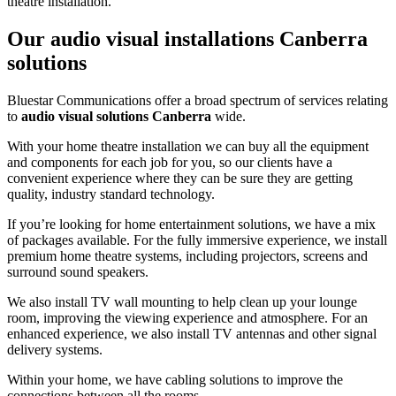
theatre installation.
Our audio visual installations Canberra
solutions
Bluestar Communications offer a broad spectrum of services relating
to
audio visual
solutions Canberra
wide.
With your home theatre installation we can buy all the equipment
and components for each job for you, so our clients have a
convenient experience where they can be sure they are getting
quality, industry standard technology.
If you’re looking for home entertainment solutions, we have a mix
of packages available. For the fully immersive experience, we install
premium home theatre systems, including projectors, screens and
surround sound speakers.
We also install TV wall mounting to help clean up your lounge
room, improving the viewing experience and atmosphere. For an
enhanced experience, we also install TV antennas and other signal
delivery systems.
Within your home, we have cabling solutions to improve the
connections between all the rooms.