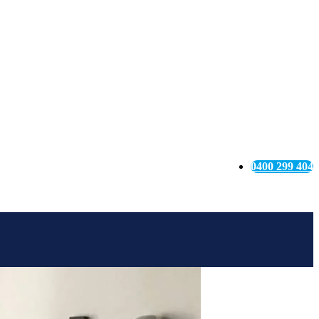
0400 299 404