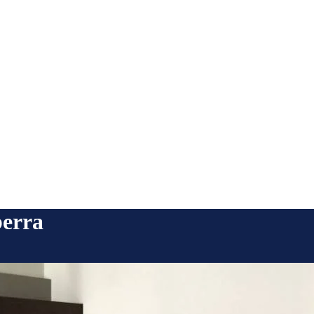
berra