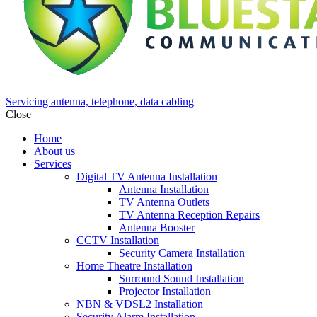
Servicing antenna, telephone, data cabling
Close
Home
About us
Services
Digital TV Antenna Installation
Antenna Installation
TV Antenna Outlets
TV Antenna Reception Repairs
Antenna Booster
CCTV Installation
Security Camera Installation
Home Theatre Installation
Surround Sound Installation
Projector Installation
NBN & VDSL2 Installation
Security Alarm Installation