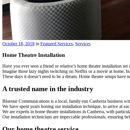
October 18, 2018
in
Featured Services
,
Services
Home Theatre Installation
Have you ever seen a friend or relative’s home theatre installation set
Imagine those lazy nights switching on Netflix or a movie at home, b
These days it doesn‘t need to be a dream. Home theatre setups have ne
A trusted name in the industry
Bluestar Communications is a local, family-run Canberra business with
We have spent years honing our installation technique, to arrive at 
We are experts in home theatre installations in Canberra, with particul
Our installation technicians are impeccable professionals, ensuring bef
Our home theatre service