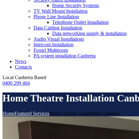
Home Security Systems
TV Wall Mount Installation
Phone Line Installation
Telephone Outlet Installation
Data Cabling Installation
Data networking supply & installation
Audio Visual Installations
Intercom Installation
Foxtel Multiroom
PA system installation Canberra
News
Contacts
Local
Canberra Based
0400 299 404
Home Theatre Installation Can
Home
Featured Services
Home Theatre Installation Canberra