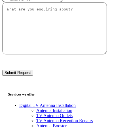
Services we offer
Digital TV Antenna Installation
Antenna Installation
TV Antenna Outlets
TV Antenna Reception Repairs
Antenna Booster